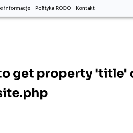
 informacje
Polityka RODO
Kontakt
o get property 'title'
site.php