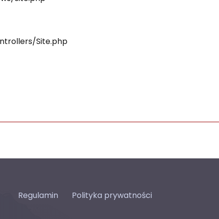
ntrollers/Site.php
Regulamin
Polityka prywatności