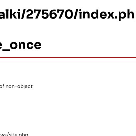
ualki/275670/index.p
re_once
 of non-object
ews/site.php