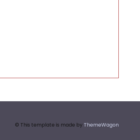
© This template is made by
ThemeWagon