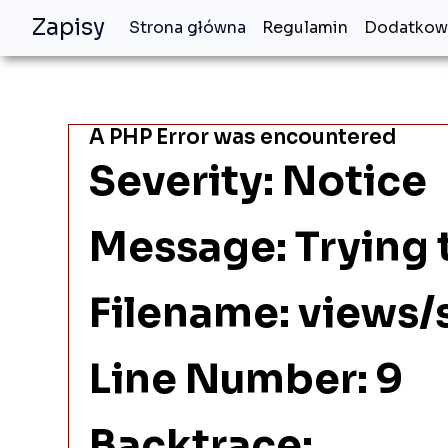
Zapisy
Strona główna
Regulamin
Dodatkowe
A PHP Error was encountered
Severity: Notice
Message: Trying t
Filename: views/
Line Number: 9
Backtrace: