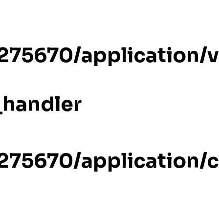
/275670/application/
_handler
/275670/application/c