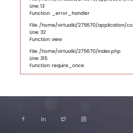
Line: 13
Function: _error_handler
File: /home/virtualki/275670/application/co
Line: 32
Function: view
File: /home/virtualki/275670/index.php
Line: 315
Function: require_once