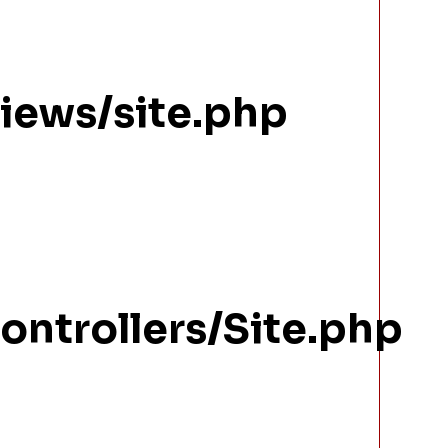
views/site.php
ontrollers/Site.php