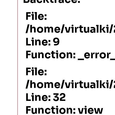
File:
/home/virtualki
Line: 9
Function: _error
File:
/home/virtualki
Line: 32
Function: view