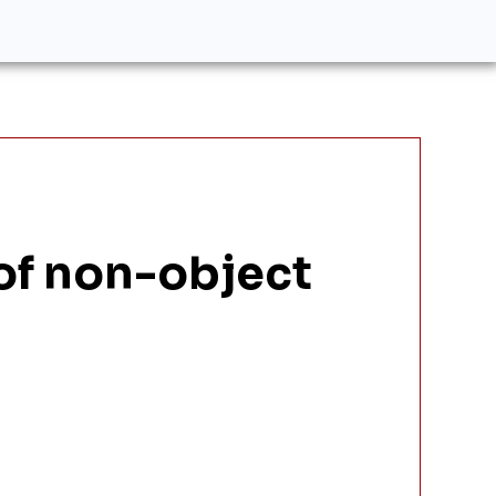
 of non-object