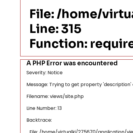
File: /home/virt
Line: 315
Function: requi
A PHP Error was encountered
Severity: Notice
Message: Trying to get property 'description'
Filename: views/site.php
Line Number: 13
Backtrace:
File: /home/virtualki/275670/application/vi